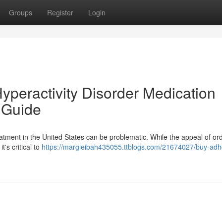
Groups
Register
Login
Hyperactivity Disorder Medication
 Guide
tment in the United States can be problematic. While the appeal of or
t's critical to
https://margieibah435055.ttblogs.com/21674027/buy-adh