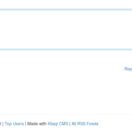
Rep
d
|
Top Users
| Made with
Kliqqi CMS
|
All RSS Feeds