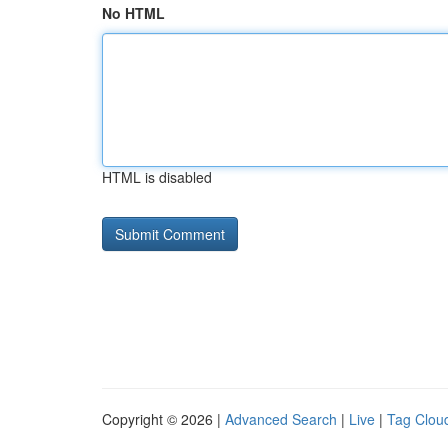
No HTML
HTML is disabled
Copyright © 2026 |
Advanced Search
|
Live
|
Tag Clou