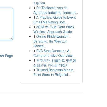
λιμάνι
1
De Toekomst van de
Agrofood Industrie: Innovati...
1
A Practical Guide to Event
Email Marketing Soft...
1
eSIM vs. SIM: Your 2026
Wireless Approach Guide
1
Online Kinderwunsch-
Beratung: Ihr Weg zur
Schwa...
1
PVC Strip Curtains : A
Comprehensive Overview
ort Page
1
광주치과, 임플란트 맞춤형
상담으로 자신감 되찾기
1
Trusted Benjamin Moore
Paint Store in Ridgefiel...