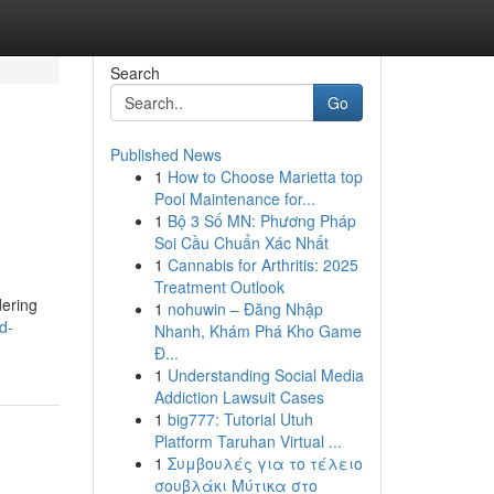
Search
Go
Published News
1
How to Choose Marietta top
Pool Maintenance for...
1
Bộ 3 Số MN: Phương Pháp
Soi Cầu Chuẩn Xác Nhất
1
Cannabis for Arthritis: 2025
Treatment Outlook
dering
1
nohuwin – Đăng Nhập
d-
Nhanh, Khám Phá Kho Game
Đ...
1
Understanding Social Media
Addiction Lawsuit Cases
1
big777: Tutorial Utuh
Platform Taruhan Virtual ...
1
Συμβουλές για το τέλειο
σουβλάκι Μύτικα στο