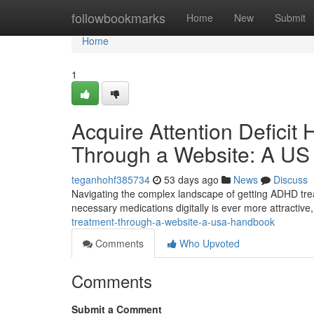
Home
followbookmarks
Home
New
Submit
Home
1
Acquire Attention Deficit 
Through a Website: A US
teganhohf385734
53 days ago
News
Discuss
Navigating the complex landscape of getting ADHD trea
necessary medications digitally is ever more attractive, i
treatment-through-a-website-a-usa-handbook
Comments
Who Upvoted
Comments
Submit a Comment