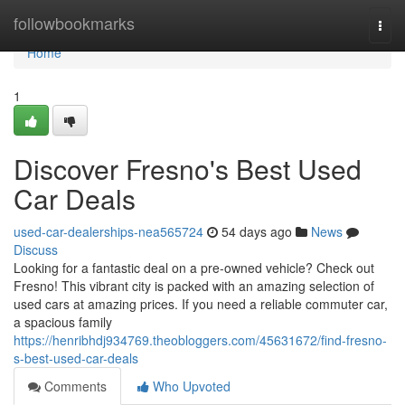
Home
followbookmarks
Togg
navi
Home
1
Discover Fresno's Best Used
Car Deals
used-car-dealerships-nea565724
54 days ago
News
Discuss
Looking for a fantastic deal on a pre-owned vehicle? Check out
Fresno! This vibrant city is packed with an amazing selection of
used cars at amazing prices. If you need a reliable commuter car,
a spacious family
https://henribhdj934769.theobloggers.com/45631672/find-fresno-
s-best-used-car-deals
Comments
Who Upvoted