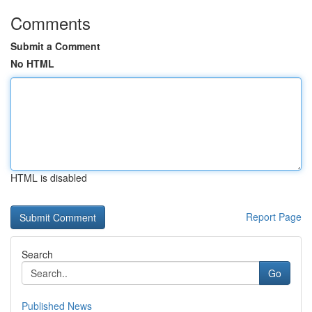
Comments
Submit a Comment
No HTML
HTML is disabled
Report Page
Search
Go
Published News