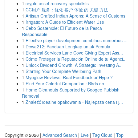
1
crypto asset recovery specialists
1
CC用户 服务：优化 客户 体验 的 关键 方法
1
Artisan Crafted Indian Aprons: A Sense of Customs
1
Irrigation: A Guide to Efficient Water Use
1
Cebo Sostenible: El Futuro de la Pesca
Responsable
1
Effective player development combines numerous ...
1
Dewa212: Panduan Lengkap untuk Pemula
1
Electrical Services Lane Cove Giving Expert Ass...
1
Cómo Proteger la Reputación Online de tu Agenci...
1
Unlock Dividend Growth: A Strategic Investing A...
1
Starting Your Complete Wellbeing Path
1
Myoglow Reviews: Real Feedback or Hype ?
1
Find Your Colorful Companion : Birds on ...
1
Home Cleanouts Supported by Coogee Rubbish
Removal
1
Znaleźć idealne opakowania - Najlepsza cena i j...
Copyright © 2026 |
Advanced Search
|
Live
|
Tag Cloud
|
Top