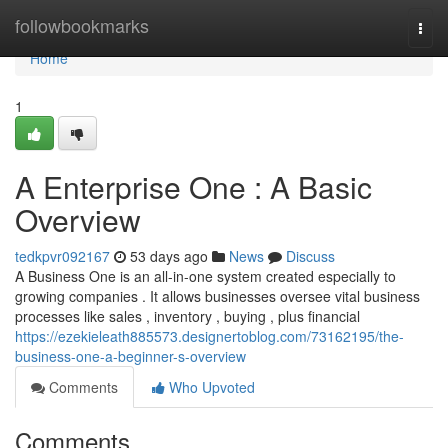
Home
followbookmarks
Togg
navi
Home
1
A Enterprise One : A Basic
Overview
tedkpvr092167
53 days ago
News
Discuss
A Business One is an all-in-one system created especially to
growing companies . It allows businesses oversee vital business
processes like sales , inventory , buying , plus financial
https://ezekieleath885573.designertoblog.com/73162195/the-
business-one-a-beginner-s-overview
Comments
Who Upvoted
Comments