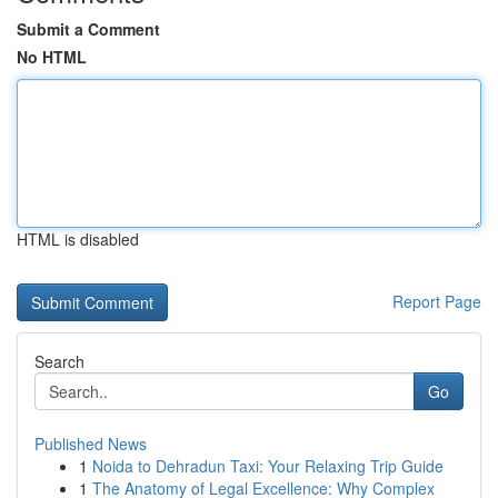
Submit a Comment
No HTML
HTML is disabled
Report Page
Search
Go
Published News
1
Noida to Dehradun Taxi: Your Relaxing Trip Guide
1
The Anatomy of Legal Excellence: Why Complex