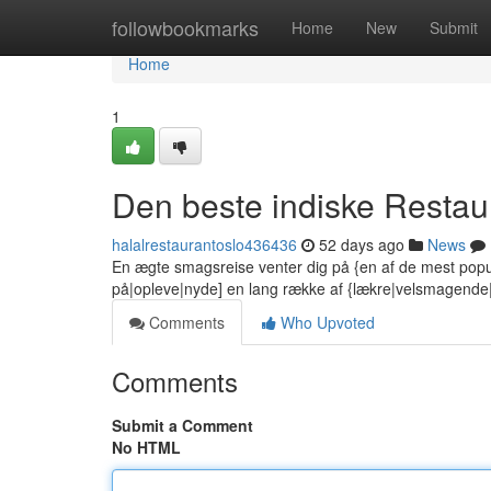
Home
followbookmarks
Home
New
Submit
Home
1
Den beste indiske Restaur
halalrestaurantoslo436436
52 days ago
News
En ægte smagsreise venter dig på {en af de mest popu
på|opleve|nyde] en lang række af {lækre|velsmagend
Comments
Who Upvoted
Comments
Submit a Comment
No HTML