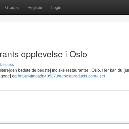
Groups
Register
Login
ants opplevelse i Oslo
Discuss
lære|den bedste|de bedste] indiske restauranter i Oslo. Her kan du {
e|gode] og
https://jimptzf840537.wikibestproducts.com/user