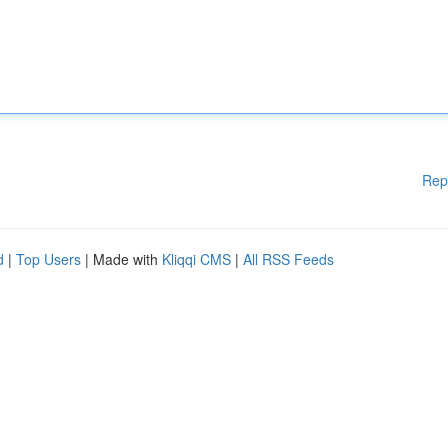
Rep
d
|
Top Users
| Made with
Kliqqi CMS
|
All RSS Feeds