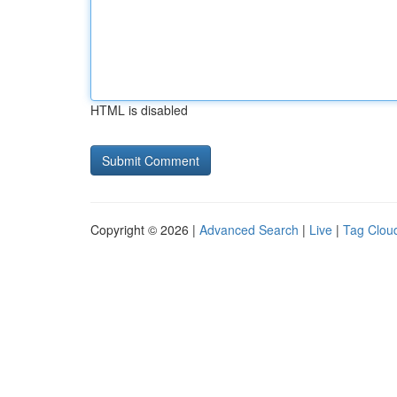
HTML is disabled
Copyright © 2026 |
Advanced Search
|
Live
|
Tag Clou