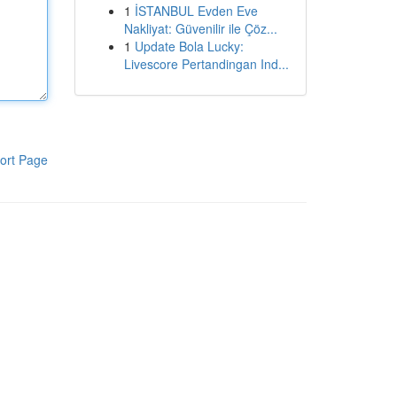
1
İSTANBUL Evden Eve
Nakliyat: Güvenilir ile Çöz...
1
Update Bola Lucky:
Livescore Pertandingan Ind...
ort Page