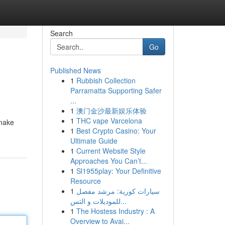
Search
Go
Published News
1
Rubbish Collection
Parramatta Supporting Safer
...
1
澳门金沙最新娱乐体验
1
THC vape Varcelona
smake
1
Best Crypto Casino: Your
Ultimate Guide
1
Current Website Style
Approaches You Can’t...
1
Sl1955play: Your Definitive
Resource
1
سيارات كورية: مرشد مفصل
للموديلات و التس...
1
The Hostess Industry : A
Overview to Avai...