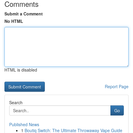
Comments
Submit a Comment
No HTML
HTML is disabled
Report Page
Search
Go
Published News
1
Boutiq Switch: The Ultimate Throwaway Vape Guide