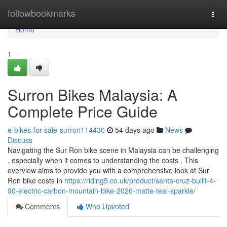
Home
followbookmarks
Togg
navi
Home
1
Surron Bikes Malaysia: A
Complete Price Guide
e-bikes-for-sale-surron114430
54 days ago
News
Discuss
Navigating the Sur Ron bike scene in Malaysia can be challenging
, especially when it comes to understanding the costs . This
overview aims to provide you with a comprehensive look at Sur
Ron bike costs in
https://riding5.co.uk/product/santa-cruz-bullit-4-
90-electric-carbon-mountain-bike-2026-matte-teal-sparkle/
Comments
Who Upvoted