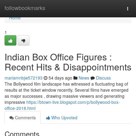
Home
followbookmarks
Togg
navi
Home
1
Indian Box Office Figures :
Recent Hits & Disappointments
mariamnbjw572193
54 days ago
News
Discuss
The Bollywood film landscape has witnessed a fluctuating bag of
results at the ticket window recently. Several films have emerged
as major successes , drawing massive viewers and generating
impressive
https://btown-live.blogspot.com/p/bollywood-box-
office-2018.html
Comments
Who Upvoted
Comments