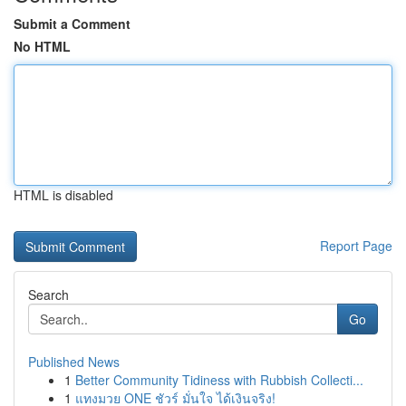
Submit a Comment
No HTML
HTML is disabled
Report Page
Search
Go
Published News
1
Better Community Tidiness with Rubbish Collecti...
1
แทงมวย ONE ชัวร์ มั่นใจ ได้เงินจริง!