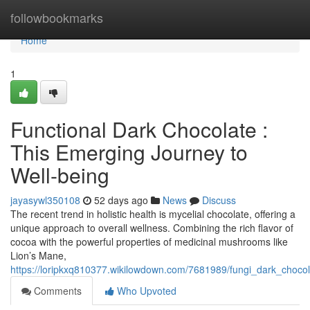
Home
followbookmarks
Home
1
Functional Dark Chocolate :
This Emerging Journey to
Well-being
jayasywl350108
52 days ago
News
Discuss
The recent trend in holistic health is mycelial chocolate, offering a
unique approach to overall wellness. Combining the rich flavor of
cocoa with the powerful properties of medicinal mushrooms like
Lion’s Mane,
https://loripkxq810377.wikilowdown.com/7681989/fungi_dark_choco
Comments
Who Upvoted