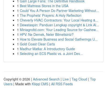
1
Gain Large Fans: The Definitive Handbook
1
Best Mattress Stores in the USA
1
Could You A Person Do Partner Marketing Without...
1
The Prophets' Prayers: A Holy Reflection
1
Cheverly HVAC Contractors: Your Local Heating &...
1
Dewataspin: Panduan Lengkap copyright & Link Al...
1
Miniagroltd.com: Your Leading Source for Cashew...
1
HPV: Ne Demek, Neler Bilmelisiniz?
1
How to Elevate Business and Social Gatherings U...
1
Gold Coast Clear Carts
1
Madhur Matka: A Introductory Guide
1
Selecting an ECS Plastic vs. a Joint Dev...
Copyright © 2026 |
Advanced Search
|
Live
|
Tag Cloud
|
Top
Users
| Made with
Kliqqi CMS
|
All RSS Feeds