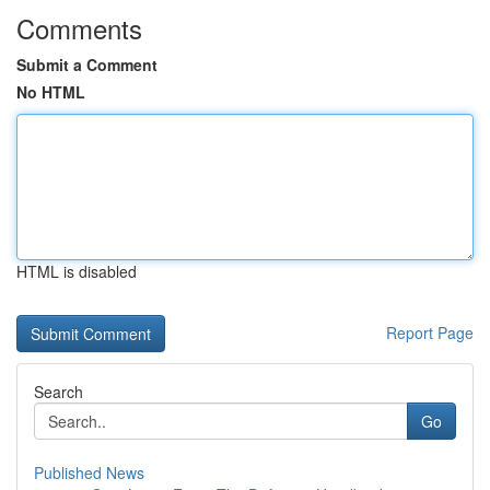
Comments
Submit a Comment
No HTML
HTML is disabled
Report Page
Search
Go
Published News