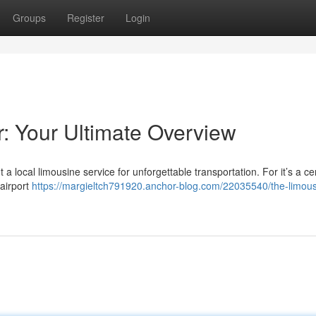
Groups
Register
Login
r: Your Ultimate Overview
 a local limousine service for unforgettable transportation. For it’s a c
 airport
https://margieltch791920.anchor-blog.com/22035540/the-limous