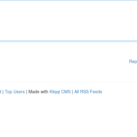
Rep
d
|
Top Users
| Made with
Kliqqi CMS
|
All RSS Feeds