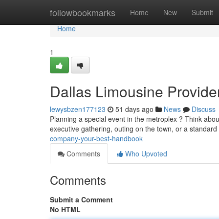
Home
followbookmarks
Home
New
Submit
Home
1
Dallas Limousine Provide
lewysbzen177123
51 days ago
News
Discuss
Planning a special event in the metroplex ? Think about
executive gathering, outing on the town, or a standard
company-your-best-handbook
Comments
Who Upvoted
Comments
Submit a Comment
No HTML