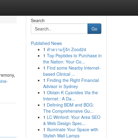
Search
Go
Published News
1
ทำความรู้จัก Zood24
1
Top Peptides to Purchase in
the Nation: Your Co...
1
Find some Nearby Internet-
based Clinical ...
eremony,
1
Finding the Right Financial
ine-
Advisor in Sydney
1
Obtain K Cyanides Via the
Internet : A Da...
1
Defining BDM and BDG:
The Comprehensive Gu...
1
LC Winford: Your Area SEO
& Web Design Spec...
1
Illuminate Your Space with
Stylish Wall Lamps