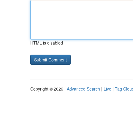
HTML is disabled
Copyright © 2026 |
Advanced Search
|
Live
|
Tag Clou