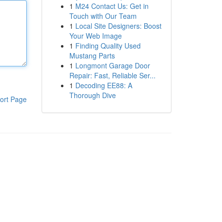
1
M24 Contact Us: Get in
Touch with Our Team
1
Local Site Designers: Boost
Your Web Image
1
Finding Quality Used
Mustang Parts
1
Longmont Garage Door
Repair: Fast, Reliable Ser...
1
Decoding EE88: A
Thorough Dive
ort Page