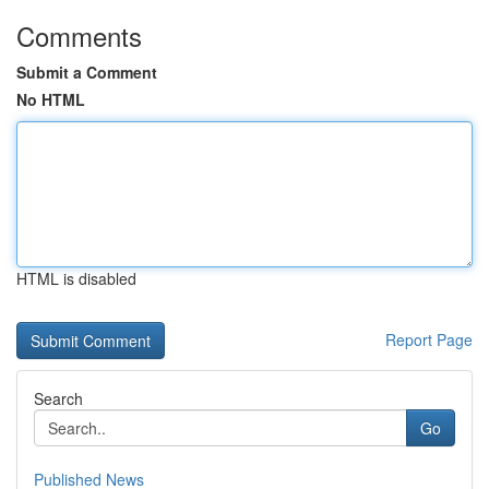
Comments
Submit a Comment
No HTML
HTML is disabled
Report Page
Search
Go
Published News