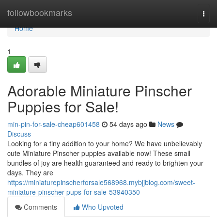
Home
followbookmarks
Togg
navi
Home
1
Adorable Miniature Pinscher
Puppies for Sale!
min-pin-for-sale-cheap601458
54 days ago
News
Discuss
Looking for a tiny addition to your home? We have unbelievably
cute Miniature Pinscher puppies available now! These small
bundles of joy are health guaranteed and ready to brighten your
days. They are
https://miniaturepinscherforsale568968.mybjjblog.com/sweet-
miniature-pinscher-pups-for-sale-53940350
Comments
Who Upvoted