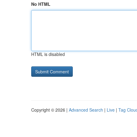
No HTML
HTML is disabled
Copyright © 2026 |
Advanced Search
|
Live
|
Tag Clou