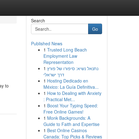
Search
Go
Published News
1
Trusted Long Beach
Employment Law
Representation
1
נתנאל נשיא: סיפורו של פורץ
דרך ישראלי
1
Hosting Dedicado en
ay to
México: La Guía Definitiva...
1
How to Dealing with Anxiety
: Practical Met...
1
Boost Your Typing Speed:
Free Online Games!
1
Monk Backgrounds: A
Guide to Faith and Expertise
1
Best Online Casinos
Canada: Top Picks & Reviews