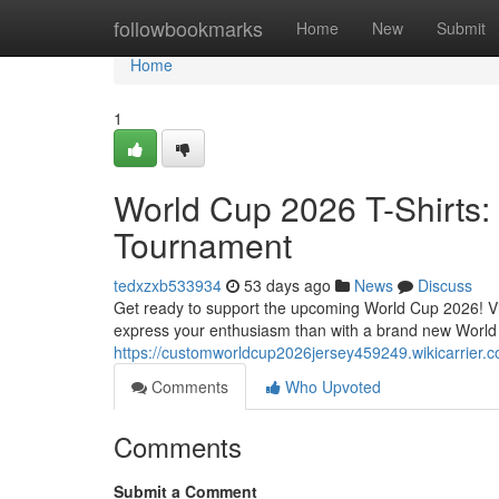
Home
followbookmarks
Home
New
Submit
Home
1
World Cup 2026 T-Shirts: 
Tournament
tedxzxb533934
53 days ago
News
Discuss
Get ready to support the upcoming World Cup 2026! Vie
express your enthusiasm than with a brand new World
https://customworldcup2026jersey459249.wikicarrier.
Comments
Who Upvoted
Comments
Submit a Comment