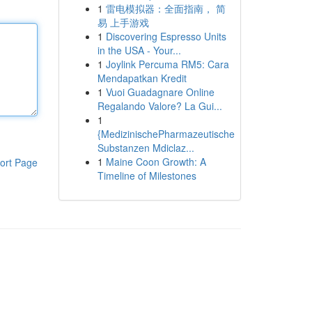
1
雷电模拟器：全面指南， 简
易 上手游戏
1
Discovering Espresso Units
in the USA - Your...
1
Joylink Percuma RM5: Cara
Mendapatkan Kredit
1
Vuoi Guadagnare Online
Regalando Valore? La Gui...
1
{MedizinischePharmazeutische
Substanzen Mdiclaz...
1
Maine Coon Growth: A
ort Page
Timeline of Milestones