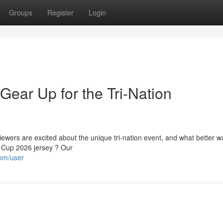
Groups
Register
Login
Gear Up for the Tri-Nation
wers are excited about the unique tri-nation event, and what better w
 Cup 2026 jersey ? Our
com/user