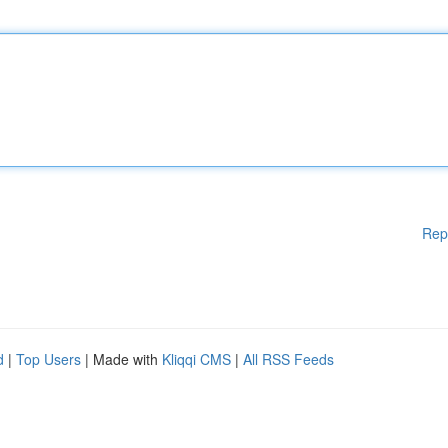
Rep
d
|
Top Users
| Made with
Kliqqi CMS
|
All RSS Feeds