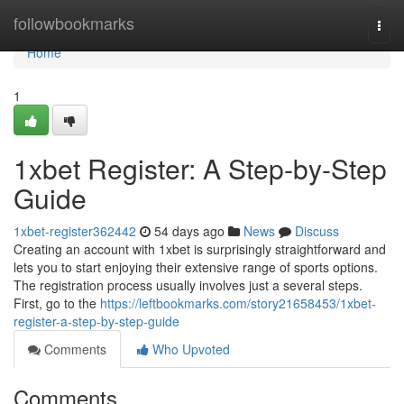
Home
followbookmarks
Togg
navi
Home
1
1xbet Register: A Step-by-Step
Guide
1xbet-register362442
54 days ago
News
Discuss
Creating an account with 1xbet is surprisingly straightforward and
lets you to start enjoying their extensive range of sports options.
The registration process usually involves just a several steps.
First, go to the
https://leftbookmarks.com/story21658453/1xbet-
register-a-step-by-step-guide
Comments
Who Upvoted
Comments