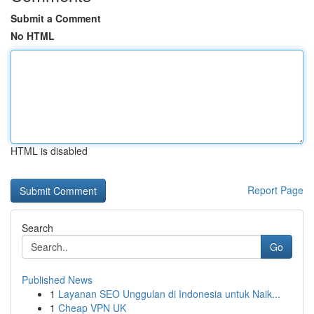
Submit a Comment
No HTML
HTML is disabled
Report Page
Search
Go
Published News
1
Layanan SEO Unggulan di Indonesia untuk Naik...
1
Cheap VPN UK