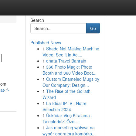
Search
Go
Published News
1
Shade Net Making Machine
|
Video: See it in Act...
1
dnata Travel Bahrain
1
360 Photo Magic: Photo
Booth and 360 Video Boot...
1
Custom Enameled Mugs by
from
Our Company: Design...
t-if-
1
The Rise of the Goliath
Wizard
1
La Idéal IPTV : Notre
Sélection 2024
1
Üsküdar Vinç Kiralama :
Taleplerinizi Özel ...
1
Jak marketing wpływa na
wybór operatora komórko...