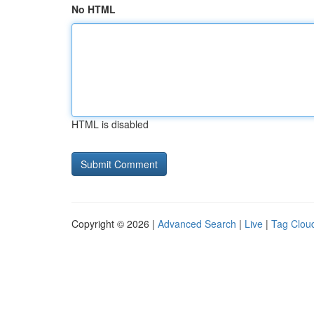
No HTML
HTML is disabled
Copyright © 2026 |
Advanced Search
|
Live
|
Tag Clou