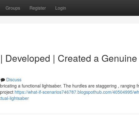
Groups
Register
Login
d | Developed | Created a Genuine 
Discuss
fabricating a functional lightsaber. The hurdles are staggering , ranging 
 project
https://what-if-scenarios746787.blogspothub.com/40504995/wha
tual-lightsaber