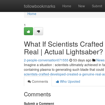
Home
followbookmarks
Home
New
Submit
Home
1
What If Scientists Crafte
Real | Actual Lightsaber?
2-people-conversation071555
53 days ago
News
Imagine a situation : scientists ultimately achieved in 
containing plasma to generating such blade that could
scientists-crafted-developed-created-a-genuine-real-ac
Comments
Who Upvoted
Comments
Submit a Comment