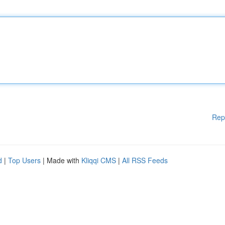
Rep
d
|
Top Users
| Made with
Kliqqi CMS
|
All RSS Feeds