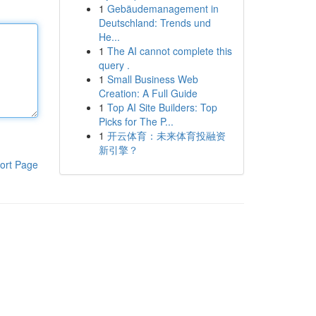
1
Gebäudemanagement in
Deutschland: Trends und
He...
1
The AI cannot complete this
query .
1
Small Business Web
Creation: A Full Guide
1
Top AI Site Builders: Top
Picks for The P...
1
开云体育：未来体育投融资
新引擎？
ort Page