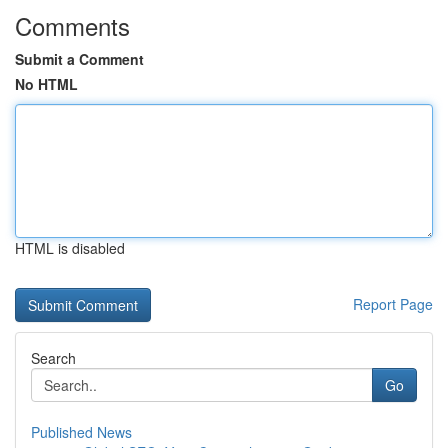
Comments
Submit a Comment
No HTML
HTML is disabled
Report Page
Search
Go
Published News