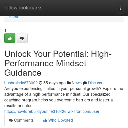
Home
followbookmarks
Togg
navi
Home
1
Unlock Your Potential: High-
Performance Mindset
Guidance
bushraicdc873092
55 days ago
News
Discuss
Are you experiencing limited in your personal growth? Explore the
advantage of a high-performance mindset! Our specialized
coaching program helps you overcome barriers and foster a
results-oriented
https://howtorebuildyourlife310426.wikitron.com/user
Comments
Who Upvoted