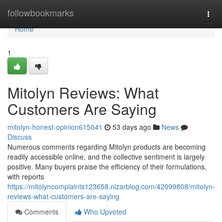
Home
followbookmarks
Togg
navi
Home
1
Mitolyn Reviews: What
Customers Are Saying
mitolyn-honest-opinion615041
53 days ago
News
Discuss
Numerous comments regarding Mitolyn products are becoming
readily accessible online, and the collective sentiment is largely
positive. Many buyers praise the efficiency of their formulations,
with reports
https://mitolyncomplaints123658.nizarblog.com/42099808/mitolyn-
reviews-what-customers-are-saying
Comments
Who Upvoted