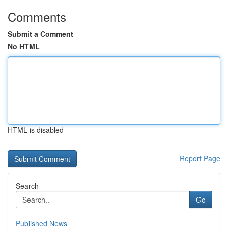
Comments
Submit a Comment
No HTML
HTML is disabled
Report Page
Search
Go
Published News