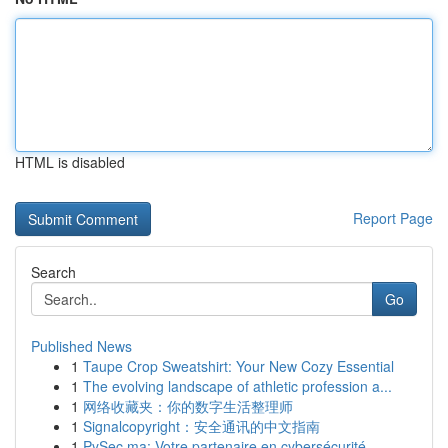
HTML is disabled
Report Page
Search
Go
Published News
1
Taupe Crop Sweatshirt: Your New Cozy Essential
1
The evolving landscape of athletic profession a...
1
网络收藏夹：你的数字生活整理师
1
Signalcopyright：安全通讯的中文指南
1
PySec.ma: Votre partenaire en cybersécurité