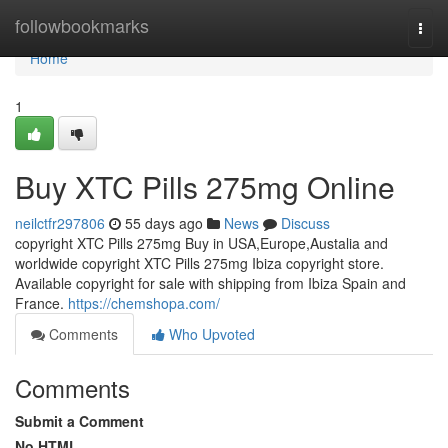
Home
followbookmarks
Togg
navi
Home
1
Buy XTC Pills 275mg Online
neilctfr297806
55 days ago
News
Discuss
copyright XTC Pills 275mg Buy in USA,Europe,Austalia and
worldwide copyright XTC Pills 275mg Ibiza copyright store.
Available copyright for sale with shipping from Ibiza Spain and
France.
https://chemshopa.com/
Comments
Who Upvoted
Comments
Submit a Comment
No HTML