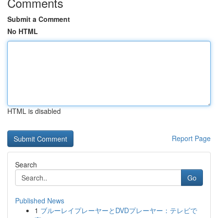
Comments
Submit a Comment
No HTML
HTML is disabled
Report Page
Search
Go
Published News
1
ブルーレイプレーヤーとDVDプレーヤー：テレビで