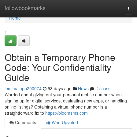
Home
followbookmarks
Togg
navi
Home
1
Obtain a Temporary Phone
Code: Your Confidentiality
Guide
jemimalupp290074
53 days ago
News
Discuss
Worried about giving out your personal mobile number when
signing up for digital services, evaluating new apps, or handling
online listings? Obtaining a virtual phone number is a
straightforward fix to
https://bloomsms.com
Comments
Who Upvoted