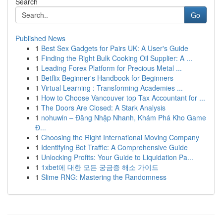
Search
Go
Published News
1
Best Sex Gadgets for Pairs UK: A User's Guide
1
Finding the Right Bulk Cooking Oil Supplier: A ...
1
Leading Forex Platform for Precious Metal ...
1
Betflix Beginner's Handbook for Beginners
1
Virtual Learning : Transforming Academies ...
1
How to Choose Vancouver top Tax Accountant for ...
1
The Doors Are Closed: A Stark Analysis
1
nohuwin – Đăng Nhập Nhanh, Khám Phá Kho Game
Đ...
1
Choosing the Right International Moving Company
1
Identifying Bot Traffic: A Comprehensive Guide
1
Unlocking Profits: Your Guide to Liquidation Pa...
1
1xbet에 대한 모든 궁금증 해소 가이드
1
Slime RNG: Mastering the Randomness