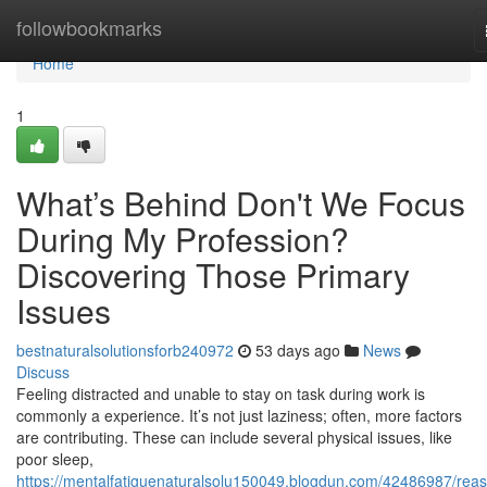
Home
followbookmarks
Home
1
What’s Behind Don't We Focus
During My Profession?
Discovering Those Primary
Issues
bestnaturalsolutionsforb240972
53 days ago
News
Discuss
Feeling distracted and unable to stay on task during work is
commonly a experience. It’s not just laziness; often, more factors
are contributing. These can include several physical issues, like
poor sleep,
https://mentalfatiguenaturalsolu150049.blogdun.com/42486987/rea