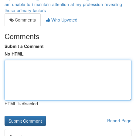
am-unable-to-i-maintain-attention-at-my-profession-revealing-
those-primary-factors
Comments
Who Upvoted
Comments
Submit a Comment
No HTML
HTML is disabled
Report Page