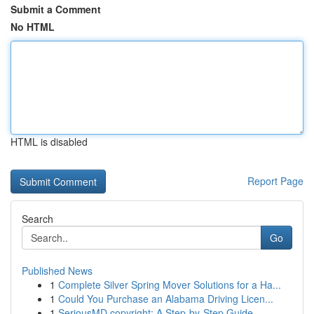
Submit a Comment
No HTML
HTML is disabled
Report Page
Search
Go
Published News
1
Complete Silver Spring Mover Solutions for a Ha...
1
Could You Purchase an Alabama Driving Licen...
1
SeriousMD copyright: A Step-by-Step Guide