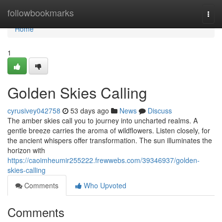
Home
followbookmarks
Togg
navi
Home
1
Golden Skies Calling
cyrusivey042758
53 days ago
News
Discuss
The amber skies call you to journey into uncharted realms. A
gentle breeze carries the aroma of wildflowers. Listen closely, for
the ancient whispers offer transformation. The sun illuminates the
horizon with
https://caoimheumir255222.frewwebs.com/39346937/golden-
skies-calling
Comments
Who Upvoted
Comments