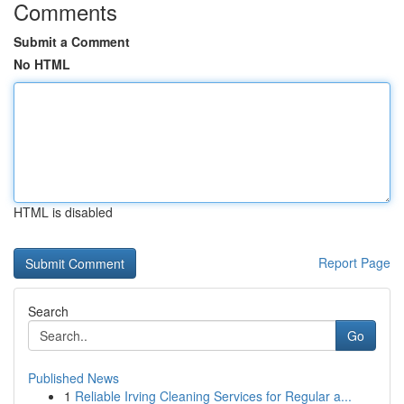
Comments
Submit a Comment
No HTML
HTML is disabled
Report Page
Search
Go
Published News
1
Reliable Irving Cleaning Services for Regular a...