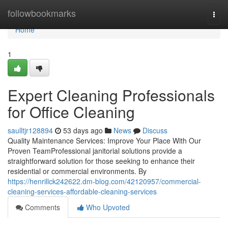
Home
followbookmarks
Togg
navi
Home
1
Expert Cleaning Professionals
for Office Cleaning
saulltjr128894
53 days ago
News
Discuss
Quality Maintenance Services: Improve Your Place With Our
Proven TeamProfessional janitorial solutions provide a
straightforward solution for those seeking to enhance their
residential or commercial environments. By
https://henrillck242622.dm-blog.com/42120957/commercial-
cleaning-services-affordable-cleaning-services
Comments
Who Upvoted