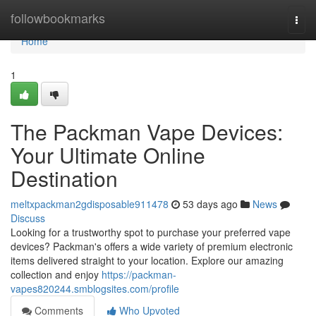
Home
followbookmarks
Togg
navi
Home
1
The Packman Vape Devices:
Your Ultimate Online
Destination
meltxpackman2gdisposable911478
53 days ago
News
Discuss
Looking for a trustworthy spot to purchase your preferred vape
devices? Packman's offers a wide variety of premium electronic
items delivered straight to your location. Explore our amazing
collection and enjoy
https://packman-
vapes820244.smblogsites.com/profile
Comments
Who Upvoted