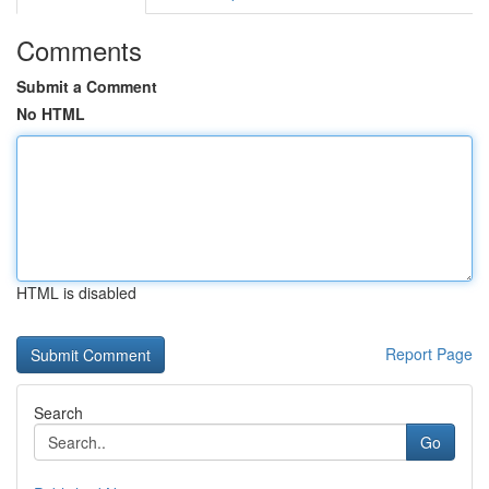
Comments
Submit a Comment
No HTML
HTML is disabled
Report Page
Search
Go