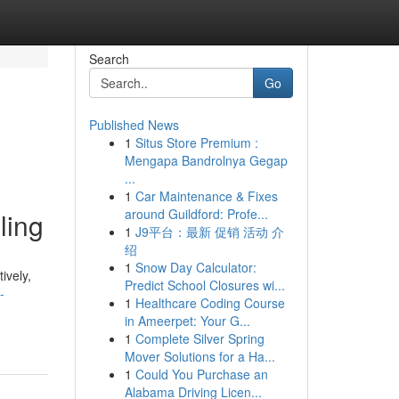
Search
Go
Published News
1
Situs Store Premium :
Mengapa Bandrolnya Gegap
...
1
Car Maintenance & Fixes
around Guildford: Profe...
ling
1
J9平台：最新 促销 活动 介
绍
1
Snow Day Calculator:
ively,
Predict School Closures wi...
-
1
Healthcare Coding Course
in Ameerpet: Your G...
1
Complete Silver Spring
Mover Solutions for a Ha...
1
Could You Purchase an
Alabama Driving Licen...