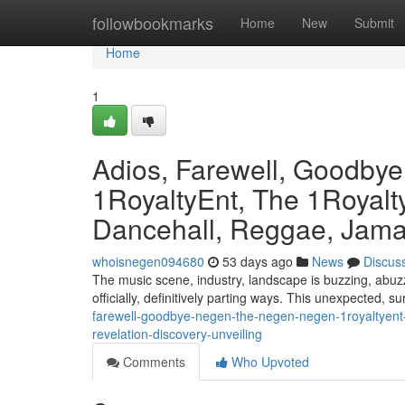
Home
followbookmarks
Home
New
Submit
Home
1
Adios, Farewell, Goodby
1RoyaltyEnt, The 1Royalty
Dancehall, Reggae, Jamai
whoisnegen094680
53 days ago
News
Discus
The music scene, industry, landscape is buzzing, abuzz
officially, definitively parting ways. This unexpected, s
farewell-goodbye-negen-the-negen-negen-1royaltyent-
revelation-discovery-unveiling
Comments
Who Upvoted