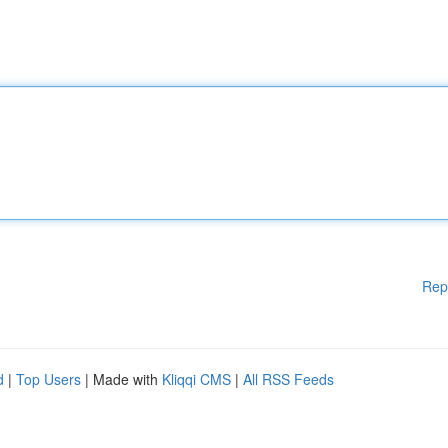
Rep
d
|
Top Users
| Made with
Kliqqi CMS
|
All RSS Feeds