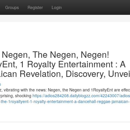
Groups
Register
Login
e Negen, The Negen, Negen!
Ent, 1 Royalty Entertainment : A
can Revelation, Discovery, Unvei
s
, vibrating with the news: Negen, the Negen and 1RoyaltyEnt are effect
urprising, shocking
https://adios284208.dailyblogzz.com/42243007/adios
the-1royaltyent-1-royalty-entertainment-a-dancehall-reggae-jamaican-