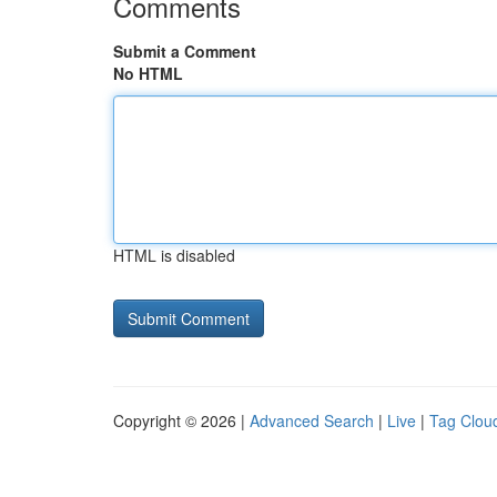
Comments
Submit a Comment
No HTML
HTML is disabled
Copyright © 2026 |
Advanced Search
|
Live
|
Tag Clou