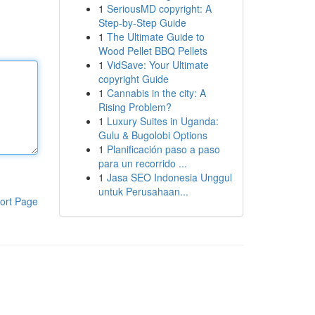
1
SeriousMD copyright: A
Step-by-Step Guide
1
The Ultimate Guide to
Wood Pellet BBQ Pellets
1
VidSave: Your Ultimate
copyright Guide
1
Cannabis in the city: A
Rising Problem?
1
Luxury Suites in Uganda:
Gulu & Bugolobi Options
1
Planificación paso a paso
para un recorrido ...
1
Jasa SEO Indonesia Unggul
untuk Perusahaan...
ort Page