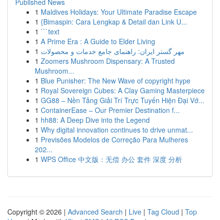
Published News
1
Maldives Holidays: Your Ultimate Paradise Escape
1
{Bimaspin: Cara Lengkap & Detail dan Link U...
1
```text
1
A Prime Era : A Guide to Elder Living
1
مهر گستر ایران: راهنمای جامع خدمات و محصولات
1
Zoomers Mushroom Dispensary: A Trusted
Mushroom...
1
Blue Punisher: The New Wave of copyright hype
1
Royal Sovereign Cubes: A Clay Gaming Masterpiece
1
GG88 – Nền Tảng Giải Trí Trực Tuyến Hiện Đại Vớ...
1
ContainerEase – Our Premier Destination f...
1
hh88: A Deep Dive into the Legend
1
Why digital innovation continues to drive unmat...
1
Previsões Modelos de Correção Para Mulheres
202...
1
WPS Office 中文版：无偿 办公 套件 深度 分析
Copyright © 2026 |
Advanced Search
|
Live
|
Tag Cloud
|
Top