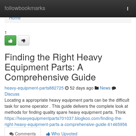
Home
followbookmarks
Togg
navi
Home
1
Finding the Right Heavy
Equipment Parts: A
Comprehensive Guide
heavy-equipment-parts882725
52 days ago
News
Discuss
Locating a appropriate heavy equipment parts can be the difficult
task for some operator . This guide delivers the complete look at
methods for finding quality spare heavy equipment parts. Think
https://heavyequipmentparts701037.blogkoo.com/finding-the-
right-heavy-equipment-parts-a-comprehensive-guide-61465956
Comments
Who Upvoted