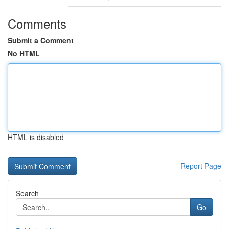
Comments
Submit a Comment
No HTML
HTML is disabled
Report Page
Search
Go