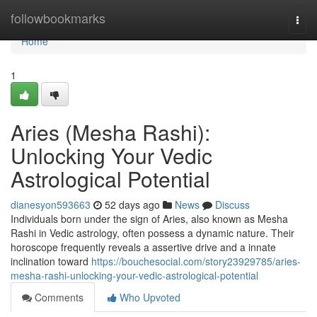
Home
followbookmarks
Togg
navi
Home
1
Aries (Mesha Rashi):
Unlocking Your Vedic
Astrological Potential
dianesyon593663
52 days ago
News
Discuss
Individuals born under the sign of Aries, also known as Mesha
Rashi in Vedic astrology, often possess a dynamic nature. Their
horoscope frequently reveals a assertive drive and a innate
inclination toward
https://bouchesocial.com/story23929785/aries-
mesha-rashi-unlocking-your-vedic-astrological-potential
Comments
Who Upvoted