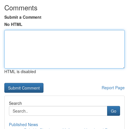
Comments
Submit a Comment
No HTML
HTML is disabled
Report Page
Search
Go
Published News