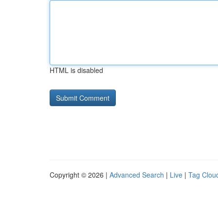
HTML is disabled
Copyright © 2026 |
Advanced Search
|
Live
|
Tag Clou