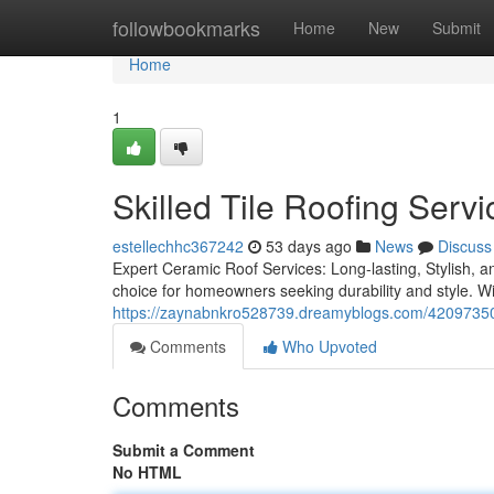
Home
followbookmarks
Home
New
Submit
Home
1
Skilled Tile Roofing Servi
estellechhc367242
53 days ago
News
Discuss
Expert Ceramic Roof Services: Long-lasting, Stylish, an
choice for homeowners seeking durability and style. Wit
https://zaynabnkro528739.dreamyblogs.com/42097350/to
Comments
Who Upvoted
Comments
Submit a Comment
No HTML