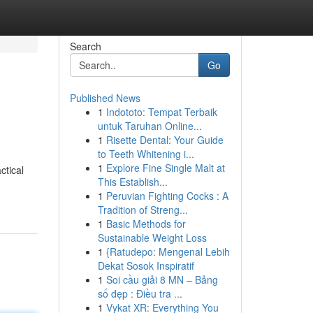
Search
Go
Published News
1
Indototo: Tempat Terbaik
untuk Taruhan Online...
1
Risette Dental: Your Guide
to Teeth Whitening i...
1
Explore Fine Single Malt at
ctical
This Establish...
1
Peruvian Fighting Cocks : A
Tradition of Streng...
1
Basic Methods for
Sustainable Weight Loss
1
{Ratudepo: Mengenal Lebih
Dekat Sosok Inspiratif
1
Soi cầu giải 8 MN – Bảng
số đẹp : Điều tra ...
1
Vykat XR: Everything You