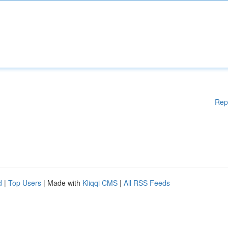
Rep
d
|
Top Users
| Made with
Kliqqi CMS
|
All RSS Feeds