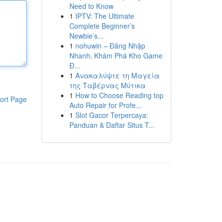
Need to Know
1
IPTV: The Ultimate
Complete Beginner’s
Newbie’s...
1
nohuwin – Đăng Nhập
Nhanh, Khám Phá Kho Game
Đ...
1
Ανακαλύψτε τη Μαγεία
της Ταβέρνας Μύτικα
1
How to Choose Reading top
ort Page
Auto Repair for Profe...
1
Slot Gacor Terpercaya:
Panduan & Daftar Situs T...