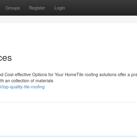
Groups
Register
Login
ces
d Cost-effective Options for Your HomeTile roofing solutions offer a pra
h an collection of materials
p-quality-tile-roofing