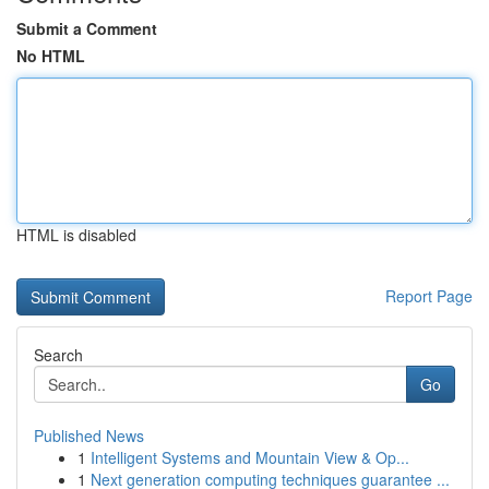
Submit a Comment
No HTML
HTML is disabled
Report Page
Search
Go
Published News
1
Intelligent Systems and Mountain View & Op...
1
Next generation computing techniques guarantee ...