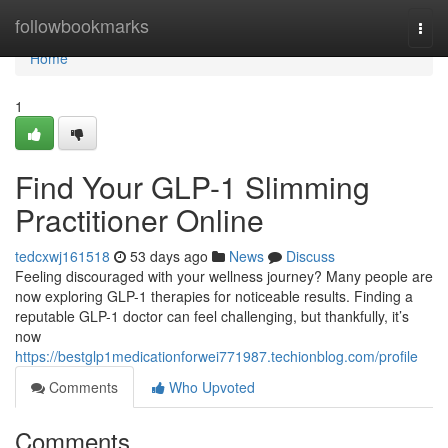
Home
followbookmarks
Togg
navi
Home
1
Find Your GLP-1 Slimming
Practitioner Online
tedcxwj161518
53 days ago
News
Discuss
Feeling discouraged with your wellness journey? Many people are
now exploring GLP-1 therapies for noticeable results. Finding a
reputable GLP-1 doctor can feel challenging, but thankfully, it’s
now
https://bestglp1medicationforwei771987.techionblog.com/profile
Comments
Who Upvoted
Comments