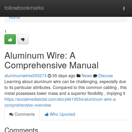
Home
followbookmarks
Togg
navi
Home
1
Aluminum Wire: A
Comprehensive Manual
aluminumwires555273
55 days ago
News
Discuss
Learning about aluminum wire can be challenging, especially due
to its particular attributes. Compared to this common cabling , this
metal possesses lower mass and a superior flexibility , implying it
https://socialmediatotal.com/story6619554/aluminum-wire-a-
comprehensive-overview
Comments
Who Upvoted
Comments