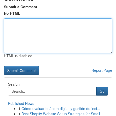
Submit a Comment
No HTML
HTML is disabled
Report Page
Search
Go
Published News
1
Cómo evaluar bitácora digital y gestión de inci...
1
Best Shopify Website Setup Strategies for Small...