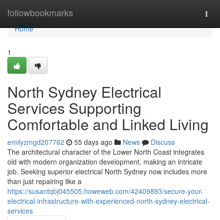
Home
followbookmarks
Togg
navi
Home
1
North Sydney Electrical
Services Supporting
Comfortable and Linked Living
emilyzmgd207762
55 days ago
News
Discuss
The architectural character of the Lower North Coast integrates
old with modern organization development, making an intricate
job. Seeking superior electrical North Sydney now includes more
than just repairing like a
https://susantqbj045505.howeweb.com/42409893/secure-your-
electrical-infrastructure-with-experienced-north-sydney-electrical-
services