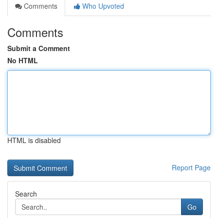
Comments
Who Upvoted
Comments
Submit a Comment
No HTML
HTML is disabled
Report Page
Search
Go