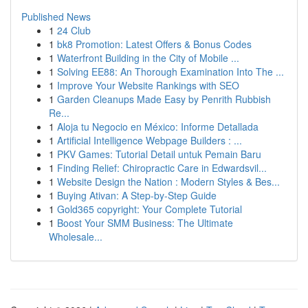
Published News
1
24 Club
1
bk8 Promotion: Latest Offers & Bonus Codes
1
Waterfront Building in the City of Mobile ...
1
Solving EE88: An Thorough Examination Into The ...
1
Improve Your Website Rankings with SEO
1
Garden Cleanups Made Easy by Penrith Rubbish
Re...
1
Aloja tu Negocio en México: Informe Detallada
1
Artificial Intelligence Webpage Builders : ...
1
PKV Games: Tutorial Detail untuk Pemain Baru
1
Finding Relief: Chiropractic Care in Edwardsvil...
1
Website Design the Nation : Modern Styles & Bes...
1
Buying Ativan: A Step-by-Step Guide
1
Gold365 copyright: Your Complete Tutorial
1
Boost Your SMM Business: The Ultimate
Wholesale...