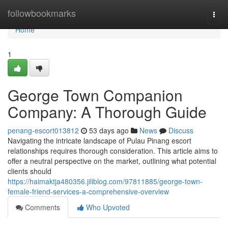
Home
followbookmarks
Togg
navi
Home
1
George Town Companion
Company: A Thorough Guide
penang-escort013812
53 days ago
News
Discuss
Navigating the intricate landscape of Pulau Pinang escort
relationships requires thorough consideration. This article aims to
offer a neutral perspective on the market, outlining what potential
clients should
https://haimaktja480356.jiliblog.com/97811885/george-town-
female-friend-services-a-comprehensive-overview
Comments
Who Upvoted