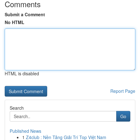
Comments
Submit a Comment
No HTML
HTML is disabled
Report Page
Search
Go
Published News
1
Z4club : Nền Tảng Giải Trí Top Việt Nam