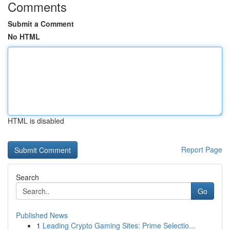
Comments
Submit a Comment
No HTML
HTML is disabled
Report Page
Search
Go
Published News
1
Leading Crypto Gaming Sites: Prime Selectio...