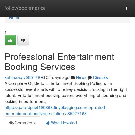
Home
followbookmarks
Togg
navi
Home
1
Professional Entertainment
Booking Services
katrinaaqtv585179
54 days ago
News
Discuss
A Complete Guide to Entertainment Booking Pulling off a
successful event starts with one key decision: locking in the right
talent. Entertainment booking covers everything of sourcing and
locking in performers,
https://gerardpcpf490668.tinyblogging.com/top-rated-
entertainment-booking-solutions-85977168
Comments
Who Upvoted