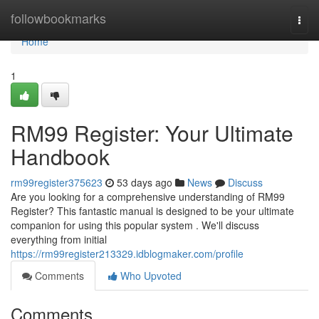
Home
followbookmarks
Togg
navi
Home
1
RM99 Register: Your Ultimate
Handbook
rm99register375623
53 days ago
News
Discuss
Are you looking for a comprehensive understanding of RM99
Register? This fantastic manual is designed to be your ultimate
companion for using this popular system . We'll discuss
everything from initial
https://rm99register213329.idblogmaker.com/profile
Comments
Who Upvoted
Comments