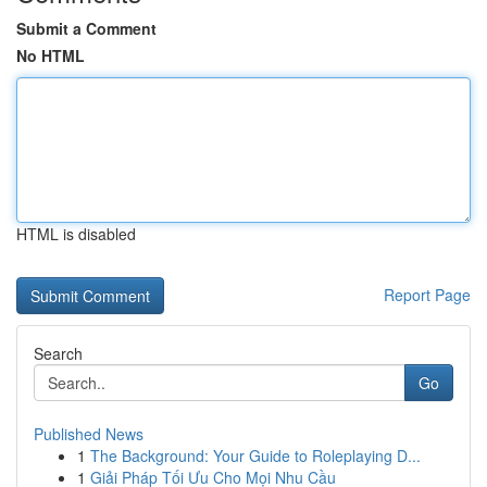
Submit a Comment
No HTML
HTML is disabled
Report Page
Search
Go
Published News
1
The Background: Your Guide to Roleplaying D...
1
Giải Pháp Tối Ưu Cho Mọi Nhu Cầu