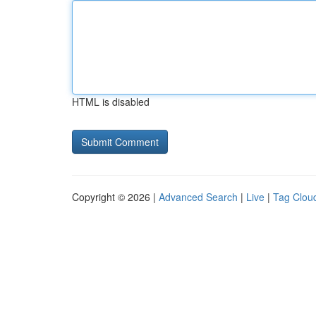
HTML is disabled
Copyright © 2026 |
Advanced Search
|
Live
|
Tag Clou