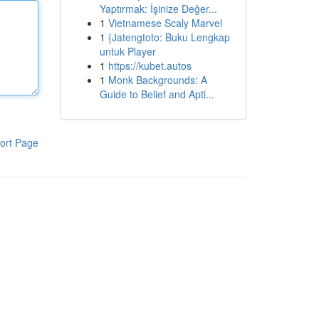
Yaptırmak: İşinize Değer...
1
Vietnamese Scaly Marvel
1
{Jatengtoto: Buku Lengkap
untuk Player
1
https://kubet.autos
1
Monk Backgrounds: A
Guide to Belief and Apti...
ort Page