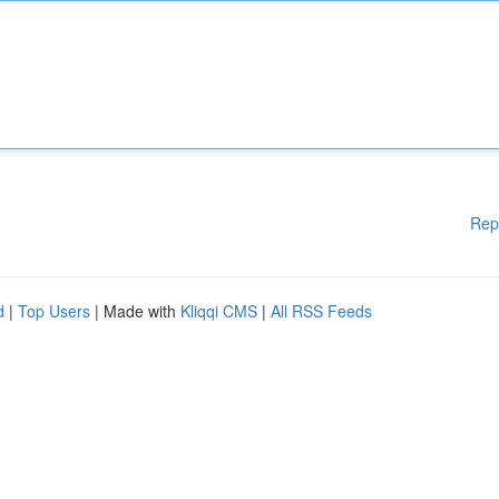
Rep
d
|
Top Users
| Made with
Kliqqi CMS
|
All RSS Feeds