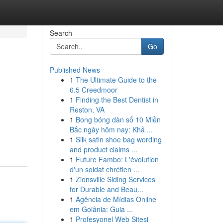
Search
Go
Published News
1
The Ultimate Guide to the
6.5 Creedmoor
1
Finding the Best Dentist in
Reston, VA
1
Bong bóng dàn số 10 Miền
Bắc ngày hôm nay: Khả ...
1
Silk satin shoe bag wording
and product claims ...
1
Future Fambo: L'évolution
d'un soldat chrétien ...
1
Zionsville Siding Services
for Durable and Beau...
1
Agência de Mídias Online
em Goiânia: Guia ...
1
Profesyonel Web Sitesi