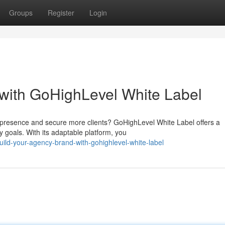
Groups
Register
Login
with GoHighLevel White Label
d presence and secure more clients? GoHighLevel White Label offers a
 goals. With its adaptable platform, you
ld-your-agency-brand-with-gohighlevel-white-label