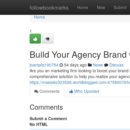
Home
followbookmarks
Home
New
Submit
Home
1
Build Your Agency Brand 
joantpfq190784
54 days ago
News
Discuss
Are you an marketing firm looking to boost your bran
comprehensive solution to help you realize your agency
https://maeioko323526.worldblogged.com/47560076/bui
Comments
Who Upvoted
Comments
Submit a Comment
No HTML