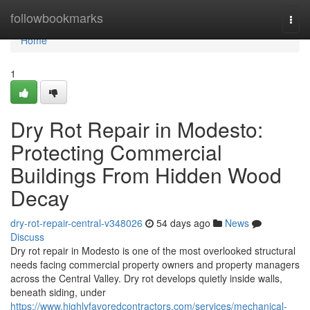
Home
followbookmarks
Togg
navi
Home
1
Dry Rot Repair in Modesto:
Protecting Commercial
Buildings From Hidden Wood
Decay
dry-rot-repair-central-v348026
54 days ago
News
Discuss
Dry rot repair in Modesto is one of the most overlooked structural
needs facing commercial property owners and property managers
across the Central Valley. Dry rot develops quietly inside walls,
beneath siding, under
https://www.highlyfavoredcontractors.com/services/mechanical-