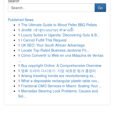
Search
Go
Published News
1
The Ultimate Guide to Wood Pellet BBQ Pellets
1
Jinx88: เข้าสู่ระบบง่ายๆ ทำตามนี้!
1
Luxury Suites in Uganda: Discovering Gulu & B...
1
I Cannot Fulfill This Request
1
UK SEO: Your South African Advantage
1
Locate Top-Rated Business Janitorial Fir...
1
Cómo Convertir tu Web en una Máquina de Ventas
...
1
Buy copyright Online: A Comprehensive Overview
1
영화 드라마 다시보기: 가장 새로운 링크 총정리
1
Arising traveling trends are revolutionising ex...
1
What a disposable rectangular plastic table cov...
1
Fractional CMO Services in Miami: Scaling Your ...
1
Mercedes Steering Lock Problems: Causes and
Sol...