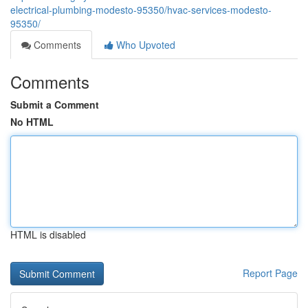
electrical-plumbing-modesto-95350/hvac-services-modesto-
95350/
Comments
Who Upvoted
Comments
Submit a Comment
No HTML
HTML is disabled
Report Page