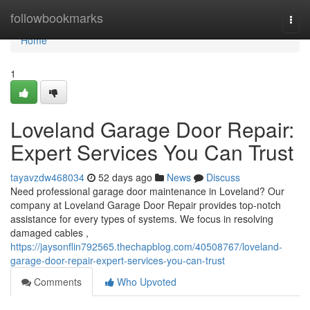
Home
followbookmarks
Togg
navi
Home
1
Loveland Garage Door Repair:
Expert Services You Can Trust
tayavzdw468034
52 days ago
News
Discuss
Need professional garage door maintenance in Loveland? Our
company at Loveland Garage Door Repair provides top-notch
assistance for every types of systems. We focus in resolving
damaged cables ,
https://jaysonflin792565.thechapblog.com/40508767/loveland-
garage-door-repair-expert-services-you-can-trust
Comments
Who Upvoted