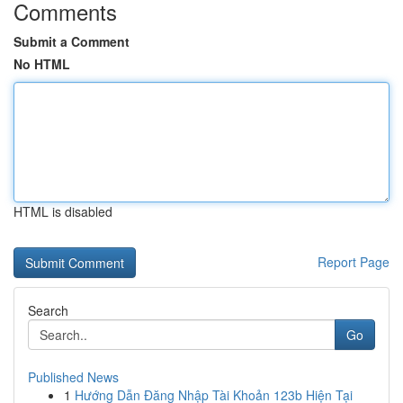
Comments
Submit a Comment
No HTML
HTML is disabled
Report Page
Search
Go
Published News
1
Hướng Dẫn Đăng Nhập Tài Khoản 123b Hiện Tại