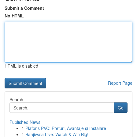
Submit a Comment
No HTML
HTML is disabled
Report Page
Search
Go
Published News
1
Plafons PVC: Prețuri, Avantaje și Instalare
1
Baajiwala Live: Watch & Win Big!