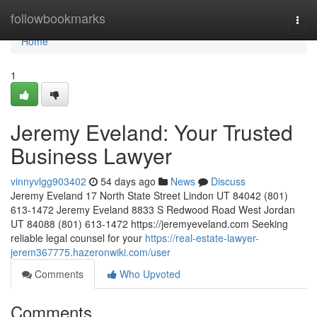
Home
followbookmarks
Togg
navi
Home
1
Jeremy Eveland: Your Trusted
Business Lawyer
vinnyvlgg903402
54 days ago
News
Discuss
Jeremy Eveland 17 North State Street Lindon UT 84042 (801)
613-1472 Jeremy Eveland 8833 S Redwood Road West Jordan
UT 84088 (801) 613-1472 https://jeremyeveland.com Seeking
reliable legal counsel for your
https://real-estate-lawyer-
jerem367775.hazeronwiki.com/user
Comments
Who Upvoted
Comments