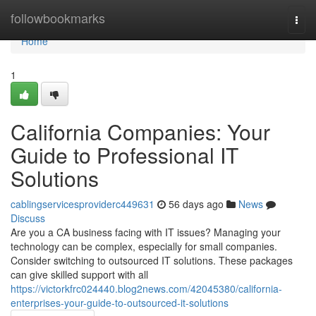
Home
followbookmarks
Togg
navi
Home
1
California Companies: Your
Guide to Professional IT
Solutions
cablingservicesproviderc449631
56 days ago
News
Discuss
Are you a CA business facing with IT issues? Managing your
technology can be complex, especially for small companies.
Consider switching to outsourced IT solutions. These packages
can give skilled support with all
https://victorkfrc024440.blog2news.com/42045380/california-
enterprises-your-guide-to-outsourced-it-solutions