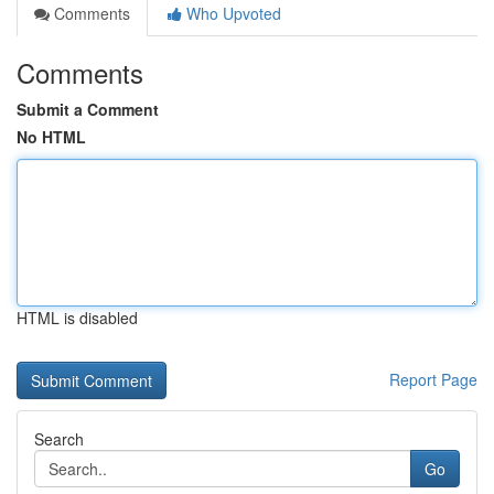
Comments
Who Upvoted
Comments
Submit a Comment
No HTML
HTML is disabled
Report Page
Search
Go