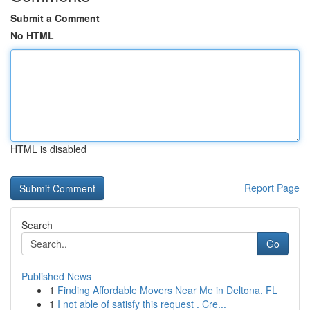
Submit a Comment
No HTML
HTML is disabled
Report Page
Search
Go
Published News
1
Finding Affordable Movers Near Me in Deltona, FL
1
I not able of satisfy this request . Cre...