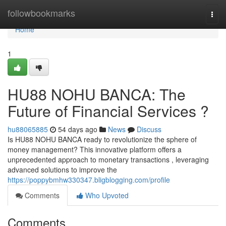
Home
followbookmarks
Togg
navi
Home
1
HU88 NOHU BANCA: The
Future of Financial Services ?
hu88065885
54 days ago
News
Discuss
Is HU88 NOHU BANCA ready to revolutionize the sphere of
money management? This innovative platform offers a
unprecedented approach to monetary transactions , leveraging
advanced solutions to improve the
https://poppybmhw330347.bligblogging.com/profile
Comments
Who Upvoted
Comments