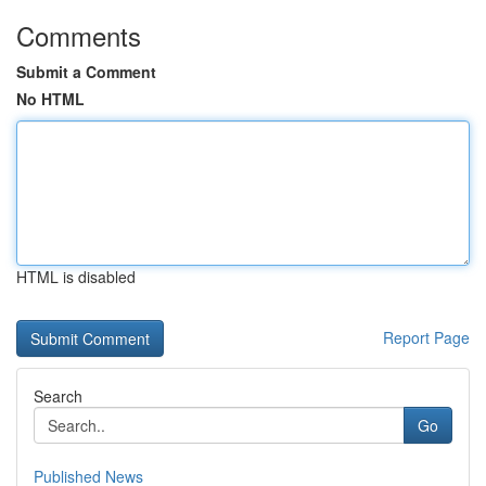
Comments
Submit a Comment
No HTML
HTML is disabled
Report Page
Search
Go
Published News