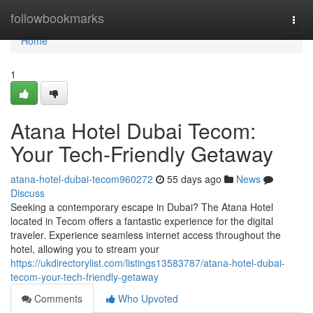
Home
followbookmarks
Togg
navi
Home
1
Atana Hotel Dubai Tecom:
Your Tech-Friendly Getaway
atana-hotel-dubai-tecom960272
55 days ago
News
Discuss
Seeking a contemporary escape in Dubai? The Atana Hotel
located in Tecom offers a fantastic experience for the digital
traveler. Experience seamless internet access throughout the
hotel, allowing you to stream your
https://ukdirectorylist.com/listings13583787/atana-hotel-dubai-
tecom-your-tech-friendly-getaway
Comments
Who Upvoted