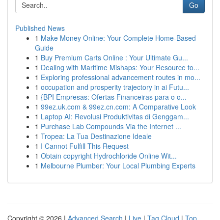
Go
Published News
1
Make Money Online: Your Complete Home-Based
Guide
1
Buy Premium Carts Online : Your Ultimate Gu...
1
Dealing with Maritime Mishaps: Your Resource to...
1
Exploring professional advancement routes in mo...
1
occupation and prosperity trajectory in ai Futu...
1
{BPI Empresas: Ofertas Financeiras para o o...
1
99ez.uk.com & 99ez.cn.com: A Comparative Look
1
Laptop AI: Revolusi Produktivitas di Genggam...
1
Purchase Lab Compounds Via the Internet ...
1
Tropea: La Tua Destinazione Ideale
1
I Cannot Fulfill This Request
1
Obtain copyright Hydrochloride Online Wit...
1
Melbourne Plumber: Your Local Plumbing Experts
Copyright © 2026 |
Advanced Search
|
Live
|
Tag Cloud
|
Top