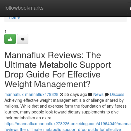
Home
followbookmarks
Home
1
Mannaflux Reviews: The
Ultimate Metabolic Support
Drop Guide For Effective
Weight Management?
mannaflux-mannaflux479328
55 days ago
News
Discuss
Achieving effective weight management is a challenge shared by
millions. While diet and exercise form the foundation of any fitness
journey, many people look toward dietary supplements to give
their metabolism an extra
https://mannafluxmannaflux278226.onzeblog.com/41964049/mannaf
reviews-the-ultimate-metabolic-support-drop-guide-for-effective-