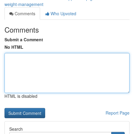
weight-management
Comments
Who Upvoted
Comments
Submit a Comment
No HTML
HTML is disabled
Report Page
Search