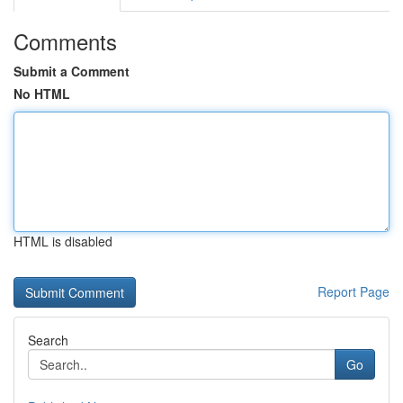
Comments
Submit a Comment
No HTML
HTML is disabled
Report Page
Search
Go