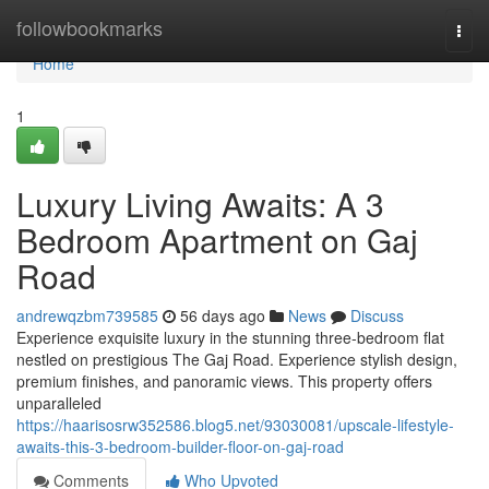
Home
followbookmarks
Togg
navi
Home
1
Luxury Living Awaits: A 3
Bedroom Apartment on Gaj
Road
andrewqzbm739585
56 days ago
News
Discuss
Experience exquisite luxury in the stunning three-bedroom flat
nestled on prestigious The Gaj Road. Experience stylish design,
premium finishes, and panoramic views. This property offers
unparalleled
https://haarisosrw352586.blog5.net/93030081/upscale-lifestyle-
awaits-this-3-bedroom-builder-floor-on-gaj-road
Comments
Who Upvoted