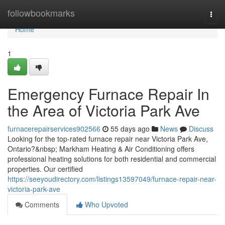
Home
followbookmarks
Togg
navi
Home
1
Emergency Furnace Repair In
the Area of Victoria Park Ave
furnacerepairservices902566
55 days ago
News
Discuss
Looking for the top-rated furnace repair near Victoria Park Ave,
Ontario?&nbsp; Markham Heating & Air Conditioning offers
professional heating solutions for both residential and commercial
properties. Our certified
https://seeyoudirectory.com/listings13597049/furnace-repair-near-
victoria-park-ave
Comments
Who Upvoted