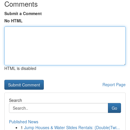
Comments
Submit a Comment
No HTML
HTML is disabled
Report Page
Search
Go
Published News
1
Jump Houses & Water Slides Rentals: {Double|Twi...