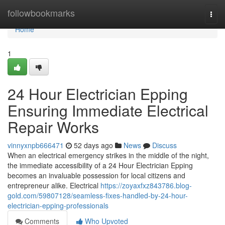
Home
followbookmarks
Togg
navi
Home
1
24 Hour Electrician Epping
Ensuring Immediate Electrical
Repair Works
vinnyxnpb666471
52 days ago
News
Discuss
When an electrical emergency strikes in the middle of the night,
the immediate accessibility of a 24 Hour Electrician Epping
becomes an invaluable possession for local citizens and
entrepreneur alike. Electrical
https://zoyaxfxz843786.blog-
gold.com/59807128/seamless-fixes-handled-by-24-hour-
electrician-epping-professionals
Comments
Who Upvoted