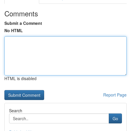
Comments
Submit a Comment
No HTML
HTML is disabled
Report Page
Search
Go