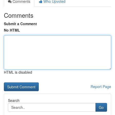
Comments
Who Upvoted
Comments
Submit a Comment
No HTML
HTML is disabled
Report Page
Search
Go