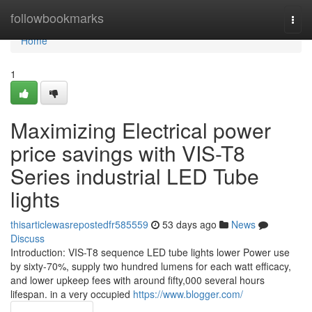
Home
followbookmarks
Togg
navi
Home
1
Maximizing Electrical power
price savings with VIS-T8
Series industrial LED Tube
lights
thisarticlewasrepostedfr585559
53 days ago
News
Discuss
Introduction: VIS-T8 sequence LED tube lights lower Power use
by sixty-70%, supply two hundred lumens for each watt efficacy,
and lower upkeep fees with around fifty,000 several hours
lifespan. in a very occupied
https://www.blogger.com/