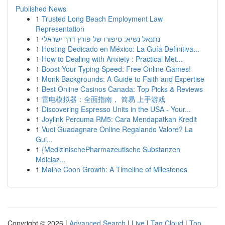
Published News
1
Trusted Long Beach Employment Law
Representation
1
נתנאל נשיא: סיפורו של פורץ דרך ישראלי
1
Hosting Dedicado en México: La Guía Definitiva...
1
How to Dealing with Anxiety : Practical Met...
1
Boost Your Typing Speed: Free Online Games!
1
Monk Backgrounds: A Guide to Faith and Expertise
1
Best Online Casinos Canada: Top Picks & Reviews
1
雷电模拟器：全面指南， 简易 上手游戏
1
Discovering Espresso Units in the USA - Your...
1
Joylink Percuma RM5: Cara Mendapatkan Kredit
1
Vuoi Guadagnare Online Regalando Valore? La
Gui...
1
{MedizinischePharmazeutische Substanzen
Mdiclaz...
1
Maine Coon Growth: A Timeline of Milestones
Copyright © 2026 |
Advanced Search
|
Live
|
Tag Cloud
|
Top