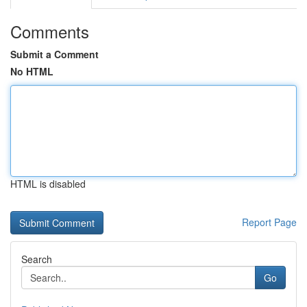
Comments
Submit a Comment
No HTML
HTML is disabled
Report Page
Search
Go