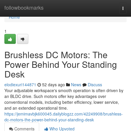
Home
followbookmarks
Togg
navi
Home
1
Brushless DC Motors: The
Power Behind Your Standing
Desk
elodiexuri144871
52 days ago
News
Discuss
Your adjustable workspace's smooth operation is often driven by
an BLDC drive. Such motors offer key advantages over
conventional models, including better efficiency, lower service,
and an extended operational time.
https://jemimavbjk600045.dailyblogzz.com/42249908/brushless-
dc-motors-the-power-behind-your-standing-desk
Comments
Who Upvoted