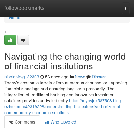
Home
followbookmarks
Togg
navi
Home
1
Navigating the changing world
of financial institutions
nikolasfrvg132363
56 days ago
News
Discuss
Today's economic terrain offers numerous chances for improving
financial standings and ensuring long-term prosperity. The
integration of traditional banking and innovative investment
solutions provides unrivaled entry
https://myayjox587508.blog-
ezine.com/42319228/understanding-the-extensive-horizon-of-
contemporary-economic-solutions
Comments
Who Upvoted