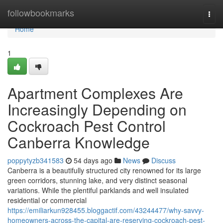
Home
followbookmarks
Togg
navi
Home
1
Apartment Complexes Are
Increasingly Depending on
Cockroach Pest Control
Canberra Knowledge
poppytyzb341583
54 days ago
News
Discuss
Canberra is a beautifully structured city renowned for its large
green corridors, stunning lake, and very distinct seasonal
variations. While the plentiful parklands and well insulated
residential or commercial
https://emiliarkun928455.bloggactif.com/43244477/why-savvy-
homeowners-across-the-capital-are-reserving-cockroach-pest-