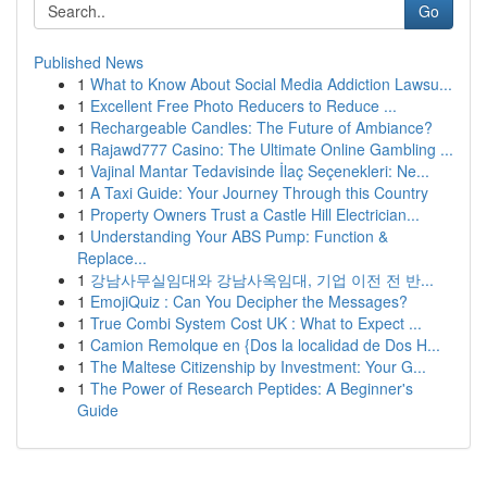
Go
Published News
1
What to Know About Social Media Addiction Lawsu...
1
Excellent Free Photo Reducers to Reduce ...
1
Rechargeable Candles: The Future of Ambiance?
1
Rajawd777 Casino: The Ultimate Online Gambling ...
1
Vajinal Mantar Tedavisinde İlaç Seçenekleri: Ne...
1
A Taxi Guide: Your Journey Through this Country
1
Property Owners Trust a Castle Hill Electrician...
1
Understanding Your ABS Pump: Function &
Replace...
1
강남사무실임대와 강남사옥임대, 기업 이전 전 반...
1
EmojiQuiz : Can You Decipher the Messages?
1
True Combi System Cost UK : What to Expect ...
1
Camion Remolque en {Dos la localidad de Dos H...
1
The Maltese Citizenship by Investment: Your G...
1
The Power of Research Peptides: A Beginner's
Guide