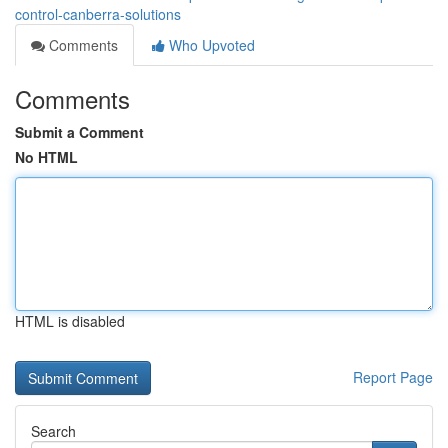
control-canberra-solutions
Comments
Who Upvoted
Comments
Submit a Comment
No HTML
HTML is disabled
Report Page
Search