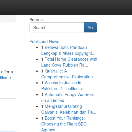
Search
Go
Published News
1
Belawantoto: Panduan
Lengkap & Akses copyright...
1
Total Home Clearances with
Lane Cove Rubbish Re...
1
Quartzite: A
 offer a
Comprehensive Exploration
ficate-
1
Access to Justice in
Pakistan: Difficulties a...
1
Automatic Puppy Waterers
on a Limited
1
Mengetahui Grating
Galvanis: Kelebihan dan Pe...
1
Boost Your Rankings:
Choosing the Right SEO
Agency