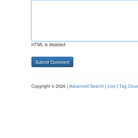
HTML is disabled
Copyright © 2026 |
Advanced Search
|
Live
|
Tag Clou