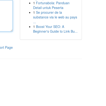
1
Fortunabola: Panduan
Detail untuk Peserta
1
Se procurer de la
substance via le web au pays
...
1
Boost Your SEO: A
Beginner's Guide to Link Bu...
ort Page