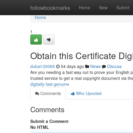
Home
followbookmarks
Home
New
Submit
Home
1
Obtain this Certificate Di
dubai120065
54 days ago
News
Discuss
Are you needing a fast way out to prove your English pr
trusted service to get a real copyright document via th
digitally-fast-genuine
Comments
Who Upvoted
Comments
Submit a Comment
No HTML