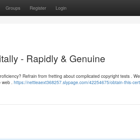
Groups
Register
Login
gitally - Rapidly & Genuine
oficiency? Refrain from fretting about complicated copyright tests . We
e web .
https://nettieaext368257.slypage.com/42254675/obtain-this-certi