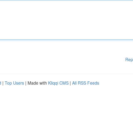
Rep
d
|
Top Users
| Made with
Kliqqi CMS
|
All RSS Feeds