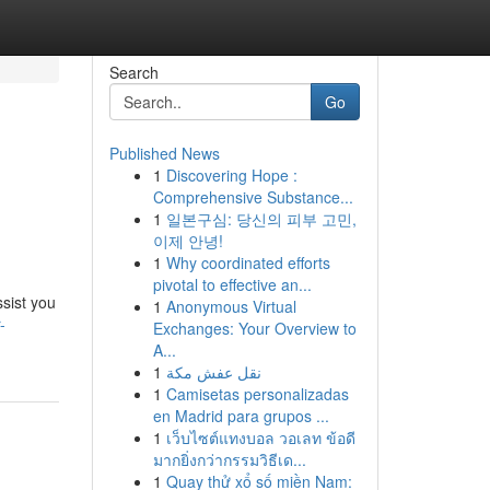
Search
Go
Published News
1
Discovering Hope :
Comprehensive Substance...
1
일본구심: 당신의 피부 고민,
이제 안녕!
1
Why coordinated efforts
pivotal to effective an...
ssist you
1
Anonymous Virtual
-
Exchanges: Your Overview to
A...
1
نقل عفش مكة
1
Camisetas personalizadas
en Madrid para grupos ...
1
เว็บไซต์แทงบอล วอเลท ข้อดี
มากยิ่งกว่ากรรมวิธีเด...
1
Quay thử xổ số miền Nam: