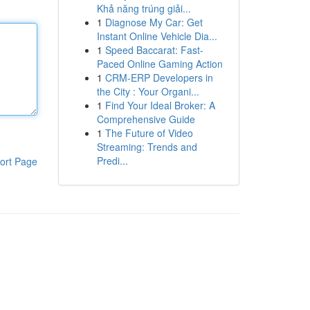
Khả năng trúng giải...
1
Diagnose My Car: Get
Instant Online Vehicle Dia...
1
Speed Baccarat: Fast-
Paced Online Gaming Action
1
CRM-ERP Developers in
the City : Your Organi...
1
Find Your Ideal Broker: A
Comprehensive Guide
1
The Future of Video
Streaming: Trends and
Predi...
ort Page