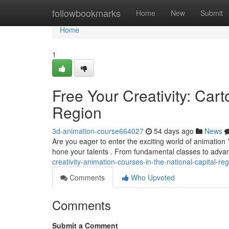
Home
followbookmarks
Home
New
Submit
Home
1
Free Your Creativity: Car
Region
3d-animation-course664027
54 days ago
News
Are you eager to enter the exciting world of animation ?
hone your talents . From fundamental classes to adv
creativity-animation-courses-in-the-national-capital-re
Comments
Who Upvoted
Comments
Submit a Comment