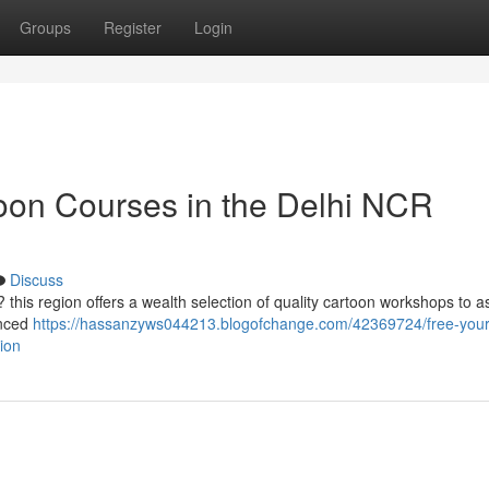
Groups
Register
Login
toon Courses in the Delhi NCR
Discuss
 this region offers a wealth selection of quality cartoon workshops to a
anced
https://hassanzyws044213.blogofchange.com/42369724/free-your
gion