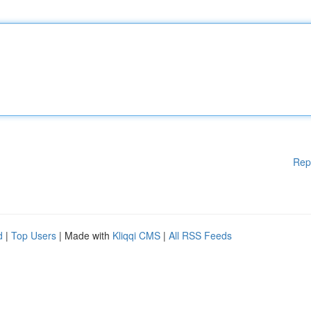
Rep
d
|
Top Users
| Made with
Kliqqi CMS
|
All RSS Feeds