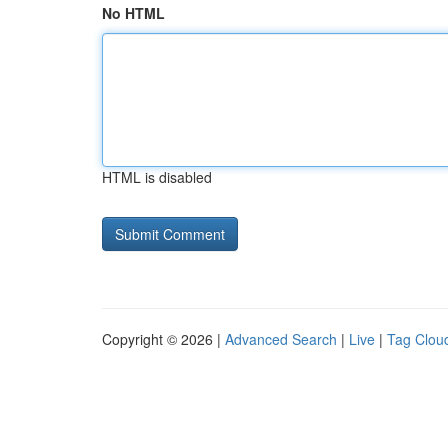
No HTML
HTML is disabled
Copyright © 2026 |
Advanced Search
|
Live
|
Tag Clou