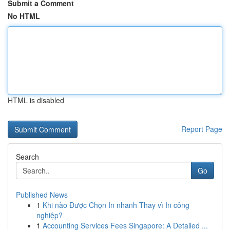
Submit a Comment
No HTML
HTML is disabled
Report Page
Search
Go
Published News
1
Khi nào Được Chọn In nhanh Thay vì In công
nghiệp?
1
Accounting Services Fees Singapore: A Detailed ...