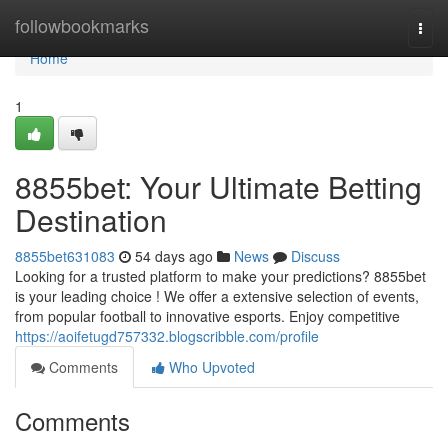
Home
followbookmarks
Togg
navi
Home
1
8855bet: Your Ultimate Betting
Destination
8855bet631083
54 days ago
News
Discuss
Looking for a trusted platform to make your predictions? 8855bet
is your leading choice ! We offer a extensive selection of events,
from popular football to innovative esports. Enjoy competitive
https://aoifetugd757332.blogscribble.com/profile
Comments
Who Upvoted
Comments