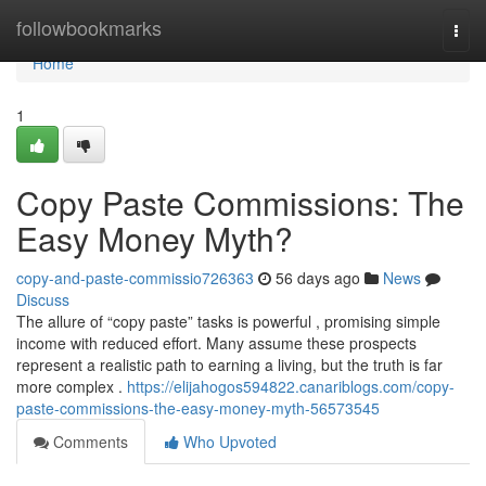
Home
followbookmarks
Togg
navi
Home
1
Copy Paste Commissions: The
Easy Money Myth?
copy-and-paste-commissio726363
56 days ago
News
Discuss
The allure of “copy paste” tasks is powerful , promising simple
income with reduced effort. Many assume these prospects
represent a realistic path to earning a living, but the truth is far
more complex .
https://elijahogos594822.canariblogs.com/copy-
paste-commissions-the-easy-money-myth-56573545
Comments
Who Upvoted