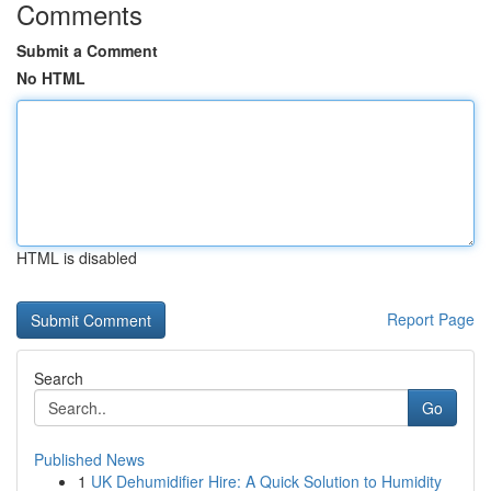
Comments
Submit a Comment
No HTML
HTML is disabled
Report Page
Search
Go
Published News
1
UK Dehumidifier Hire: A Quick Solution to Humidity