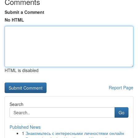
Comments
Submit a Comment
No HTML
HTML is disabled
Report Page
Search
Go
Published News
1
Знакомьтесь с интересными личностями онлайн