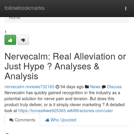
Home
followbookmarks
Togg
navi
Home
1
Nervecalm: Real Alleviation or
Just Hype ? Analyses &
Analysis
nervecalm-reviews732183
54 days ago
News
Discuss
Nervecalm has quickly gained recognition in the industry as a
potential solution for nerve pain and tension. But does this
product truly deliver, or is it simply clever marketing ? A detailed
look at
https://tomastkwe925365.wikifiltraciones.com/user
Comments
Who Upvoted